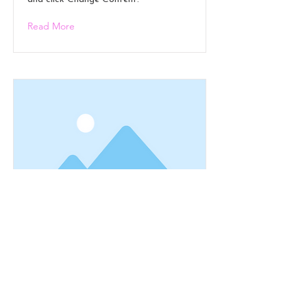
Read More
This is a Title 01
This is placeholder text. To change this
content, double-click on the element
and click Change Content.
Read More