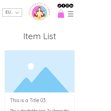
EUR (€)
Item List
This is a Title 03
This is placeholder text. To change this