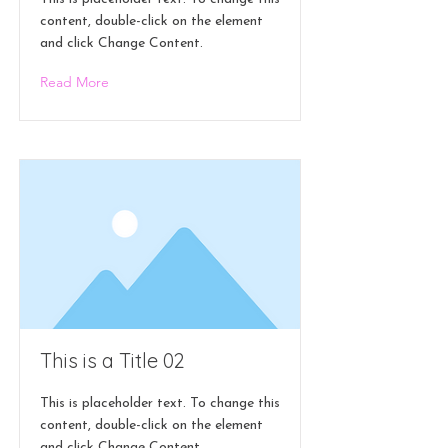
content, double-click on the element
and click Change Content.
Read More
This is a Title 02
This is placeholder text. To change this
content, double-click on the element
and click Change Content.