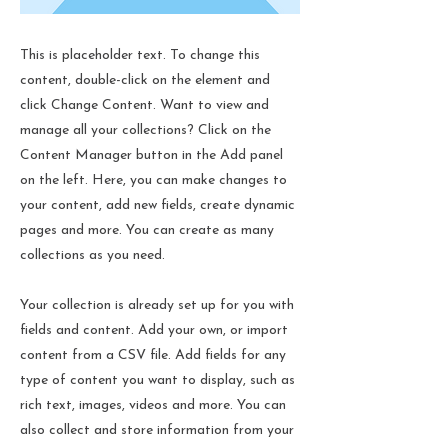
This is placeholder text. To change this
content, double-click on the element and
click Change Content. Want to view and
manage all your collections? Click on the
Content Manager button in the Add panel
on the left. Here, you can make changes to
your content, add new fields, create dynamic
pages and more. You can create as many
collections as you need.
Your collection is already set up for you with
fields and content. Add your own, or import
content from a CSV file. Add fields for any
type of content you want to display, such as
rich text, images, videos and more. You can
also collect and store information from your