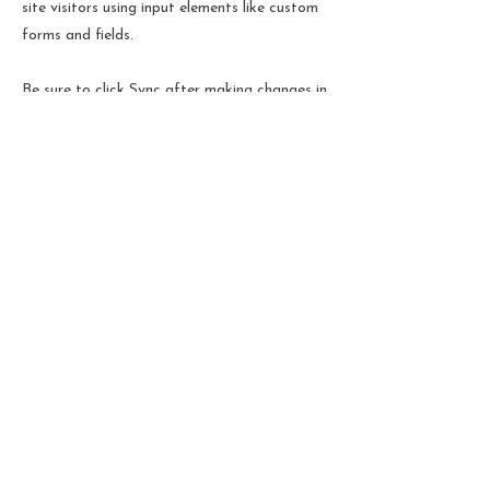
site visitors using input elements like custom
forms and fields.
Be sure to click Sync after making changes in
a collection, so visitors can see your newest
content on your live site. Preview your site to
check that all your elements are displaying
content from the right collection fields.
Previous
Next
Termes et conditions
Politique de cookies
Mentions légales
Politique de confidentialité
© 2024 par Christelle
Beuque-Gay.