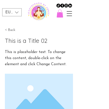
EUR (€)
< Back
This is a Title 02
This is placeholder text. To change
this content, double-click on the
element and click Change Content.